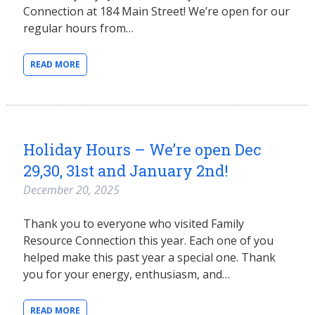
Connection at 184 Main Street! We’re open for our
regular hours from…
READ MORE
Holiday Hours – We’re open Dec
29,30, 31st and January 2nd!
December 20, 2025
Thank you to everyone who visited Family
Resource Connection this year. Each one of you
helped make this past year a special one. Thank
you for your energy, enthusiasm, and…
READ MORE