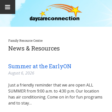
Family Resource Centre
News & Resources
Summer at the EarlyON
August 6, 2026
Just a friendly reminder that we are open ALL
SUMMER from 9:00 a.m. to 4:30 p.m. Our location
has air conditioning. Come on in for fun programs
and to stay…