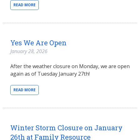
READ MORE
Yes We Are Open
January 28, 2026
After the weather closure on Monday, we are open
again as of Tuesday January 27th!
READ MORE
Winter Storm Closure on January
26th at Family Resource