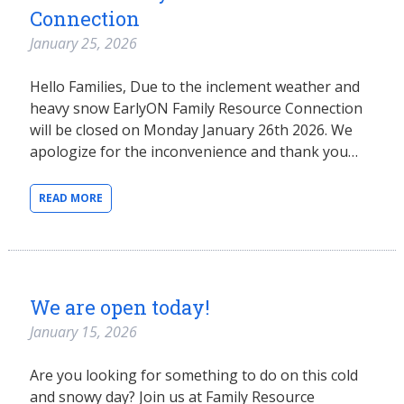
Connection
January 25, 2026
Hello Families, Due to the inclement weather and
heavy snow EarlyON Family Resource Connection
will be closed on Monday January 26th 2026. We
apologize for the inconvenience and thank you…
READ MORE
We are open today!
January 15, 2026
Are you looking for something to do on this cold
and snowy day? Join us at Family Resource