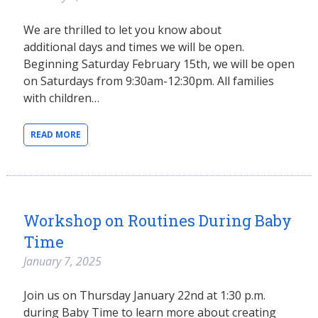
We are thrilled to let you know about
additional days and times we will be open.
Beginning Saturday February 15th, we will be open
on Saturdays from 9:30am-12:30pm. All families
with children…
READ MORE
Workshop on Routines During Baby
Time
January 7, 2025
Join us on Thursday January 22nd at 1:30 p.m.
during Baby Time to learn more about creating