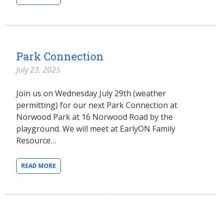
Park Connection
July 23, 2025
Join us on Wednesday July 29th (weather
permitting) for our next Park Connection at
Norwood Park at 16 Norwood Road by the
playground. We will meet at EarlyON Family
Resource…
READ MORE