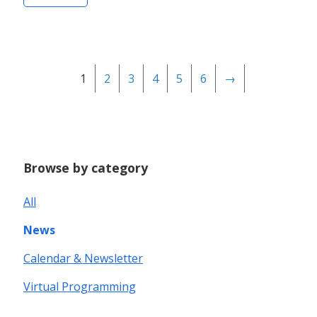
1
2
3
4
5
6
→
Browse by category
All
News
Calendar & Newsletter
Virtual Programming