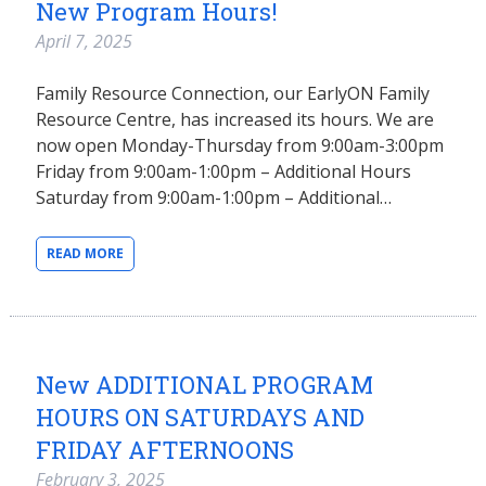
New Program Hours!
April 7, 2025
Family Resource Connection, our EarlyON Family
Resource Centre, has increased its hours. We are
now open Monday-Thursday from 9:00am-3:00pm
Friday from 9:00am-1:00pm – Additional Hours
Saturday from 9:00am-1:00pm – Additional…
READ MORE
New ADDITIONAL PROGRAM
HOURS ON SATURDAYS AND
FRIDAY AFTERNOONS
February 3, 2025