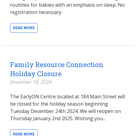
routines for babies with an emphasis on sleep. No
registration necessary.
READ MORE
Family Resource Connection
Holiday Closure
December 18, 2024
The EarlyON Centre located at 184 Main Street will
be closed for the holiday season beginning
Tuesday December 24th 2024. We will reopen on
Thursday January 2nd 2025. Wishing you…
READ MORE