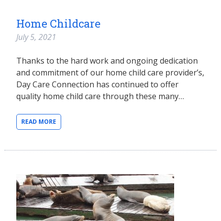
Home Childcare
July 5, 2021
Thanks to the hard work and ongoing dedication
and commitment of our home child care provider’s,
Day Care Connection has continued to offer
quality home child care through these many…
READ MORE