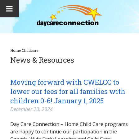
Home Childcare
News & Resources
Moving forward with CWELCC to
lower our fees for all families with
children 0-6! January 1, 2025
December 20, 2024
Day Care Connection – Home Child Care programs
are happy to continue our participation in the
Canada-Wide Early Learning and Child Care