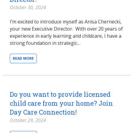
October 30, 2024
I’m excited to introduce myself as Anisa Chernecki,
your new Executive Director. With over 20 years of
experience in early learning and childcare, I have a
strong foundation in strategic…
READ MORE
Do you want to provide licensed
child care from your home? Join
Day Care Connection!
October 29, 2024