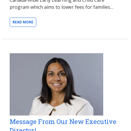
program which aims to lower fees for families…
READ MORE
Message From Our New Executive
Director!