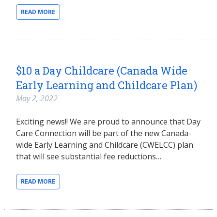
READ MORE
$10 a Day Childcare (Canada Wide
Early Learning and Childcare Plan)
May 2, 2022
Exciting news!! We are proud to announce that Day
Care Connection will be part of the new Canada-
wide Early Learning and Childcare (CWELCC) plan
that will see substantial fee reductions…
READ MORE