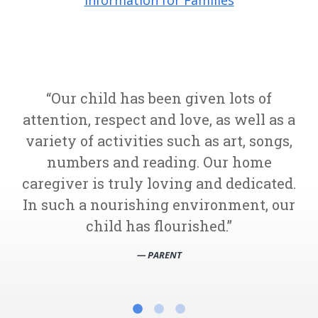
Information for Families
Our child has been given lots of
attention, respect and love, as well as a
variety of activities such as art, songs,
numbers and reading. Our home
caregiver is truly loving and dedicated.
In such a nourishing environment, our
child has flourished.
— PARENT