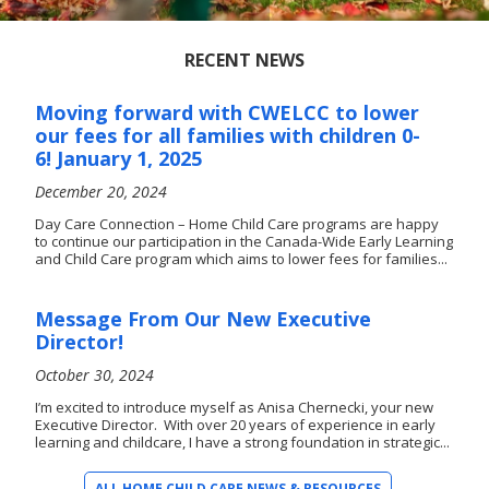
RECENT NEWS
Moving forward with CWELCC to lower
our fees for all families with children 0-
6! January 1, 2025
December 20, 2024
Day Care Connection – Home Child Care programs are happy
to continue our participation in the Canada-Wide Early Learning
and Child Care program which aims to lower fees for families...
Message From Our New Executive
Director!
October 30, 2024
I’m excited to introduce myself as Anisa Chernecki, your new
Executive Director. With over 20 years of experience in early
learning and childcare, I have a strong foundation in strategic...
ALL HOME CHILD CARE NEWS & RESOURCES