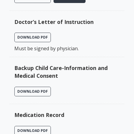
Doctor’s Letter of Instruction
DOWNLOAD PDF
Must be signed by physician.
Backup Child Care-Information and
Medical Consent
DOWNLOAD PDF
Medication Record
DOWNLOAD PDF