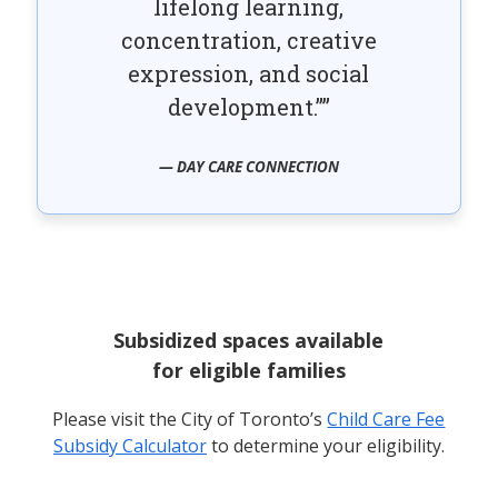
lifelong learning,
concentration, creative
expression, and social
development.”
— DAY CARE CONNECTION
Subsidized spaces available
for eligible families
Please visit the City of Toronto’s
Child Care Fee
Subsidy Calculator
to determine your eligibility.