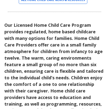
Our Licensed Home Child Care Program
provides regulated, home based childcare
with many options for families. Home Child
Care Providers offer care in a small family
atmosphere for children from infancy to age
twelve. The warm, caring environments
feature a small group of no more than six
children, ensuring care is flexible and tailored
to the individual child’s needs. Children enjoy
the comfort of a one to one relationship
with their caregiver. Home child care
providers have access to education and
training, as well as programming, resources,