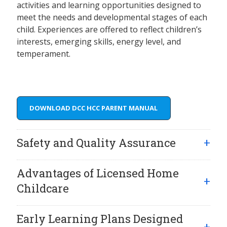
activities and learning opportunities designed to
meet the needs and developmental stages of each
child. Experiences are offered to reflect children’s
interests, emerging skills, energy level, and
temperament.
DOWNLOAD DCC HCC PARENT MANUAL
Safety and Quality Assurance
Advantages of Licensed Home
Childcare
Early Learning Plans Designed