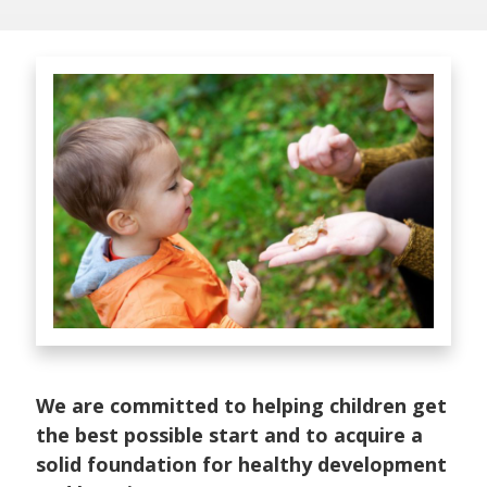
We are committed to helping children get
the best possible start and to acquire a
solid foundation for healthy development