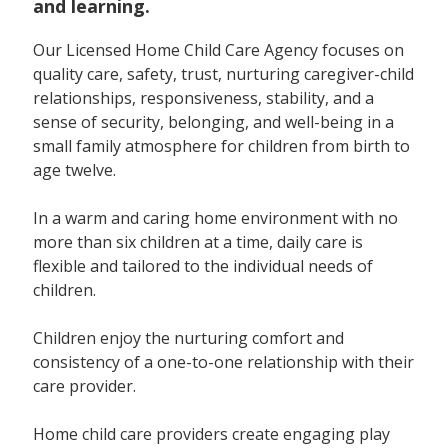
and learning.
Our Licensed Home Child Care Agency focuses on
quality care, safety, trust, nurturing caregiver-child
relationships, responsiveness, stability, and a
sense of security, belonging, and well-being in a
small family atmosphere for children from birth to
age twelve.
In a warm and caring home environment with no
more than six children at a time, daily care is
flexible and tailored to the individual needs of
children.
Children enjoy the nurturing comfort and
consistency of a one-to-one relationship with their
care provider.
Home child care providers create engaging play