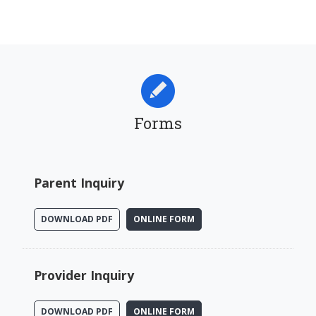
Forms
Parent Inquiry
DOWNLOAD PDF
ONLINE FORM
Provider Inquiry
DOWNLOAD PDF
ONLINE FORM