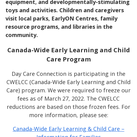
equipment, and developmentally-stimulating
toys and activities. Children and caregivers
visit local parks, EarlyON Centres, family
resource programs, and libraries in the
community.
Canada-Wide Early Learning and Child
Care Program
Day Care Connection is participating in the
CWELCC (Canada-Wide Early Learning and Child
Care) program. We were required to freeze our
fees as of March 27, 2022. The CWELCC
reductions are based on those frozen fees. For
more information, please see:
Canada-Wide Early Learning & Child Care –