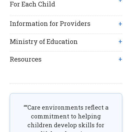
For Each Child
Information for Providers
Ministry of Education
Resources
“Care environments reflect a
commitment to helping
children develop skills for