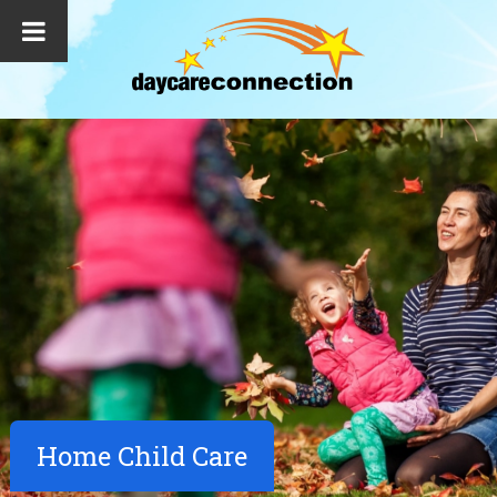
Home Child Care