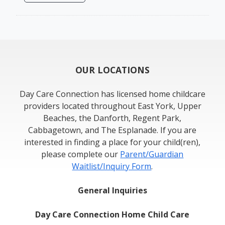
OUR LOCATIONS
Day Care Connection has licensed home childcare
providers located throughout East York, Upper
Beaches, the Danforth, Regent Park,
Cabbagetown, and The Esplanade. If you are
interested in finding a place for your child(ren),
please complete our
Parent/Guardian
Waitlist/Inquiry Form
.
General Inquiries
Day Care Connection Home Child Care