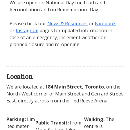
We are open on National Day for Truth and
Reconciliation and on Remembrance Day.
Please check our
News & Resources
or
Facebook
or
Instagram
pages for updated information in
case of an emergency, inclement weather or
planned closure and re-opening.
Location
We are located at
184 Main Street, Toronto
, on the
North-West corner of Main Street and Gerrard Street
East, directly across from the Ted Reeve Arena.
Parking:
Lim
Walking:
The
Public Transit:
From
ited meter
centre is
Main Station, take