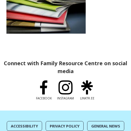
Connect with Family Resource Centre on social
media
FACEBOOK
INSTAGRAM
LINKTR.EE
ACCESSIBILITY
PRIVACY POLICY
GENERAL NEWS