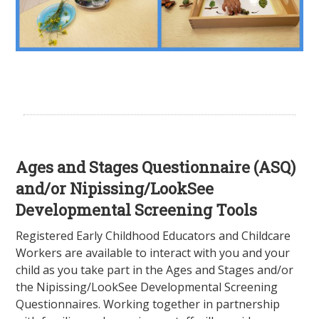
Ages and Stages Questionnaire (ASQ)
and/or Nipissing/LookSee
Developmental Screening Tools
Registered Early Childhood Educators and Childcare
Workers are available to interact with you and your
child as you take part in the Ages and Stages and/or
the Nipissing/LookSee Developmental Screening
Questionnaires. Working together in partnership