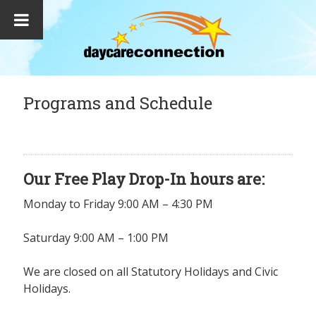
Programs and Schedule
Our Free Play Drop-In hours are:
Monday to Friday 9:00 AM – 4:30 PM
Saturday 9:00 AM – 1:00 PM
We are closed on all Statutory Holidays and Civic
Holidays.