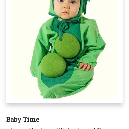
Baby Time