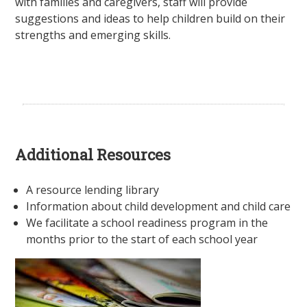
with families and caregivers, staff will provide
suggestions and ideas to help children build on their
strengths and emerging skills.
Additional Resources
A resource lending library
Information about child development and child care
We facilitate a school readiness program in the
months prior to the start of each school year