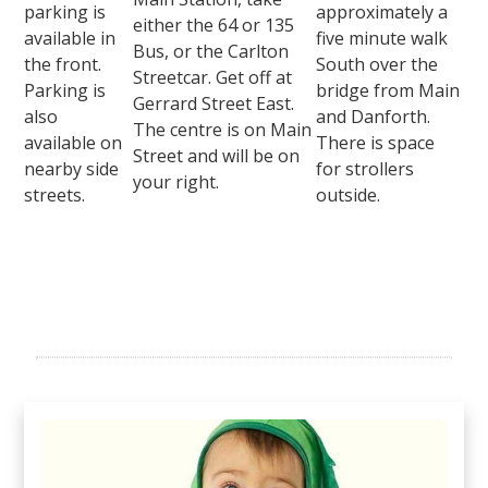
parking is
approximately a
either the 64 or 135
available in
five minute walk
Bus, or the Carlton
the front.
South over the
Streetcar. Get off at
Parking is
bridge from Main
Gerrard Street East.
also
and Danforth.
The centre is on Main
available on
There is space
Street and will be on
nearby side
for strollers
your right.
streets.
outside.