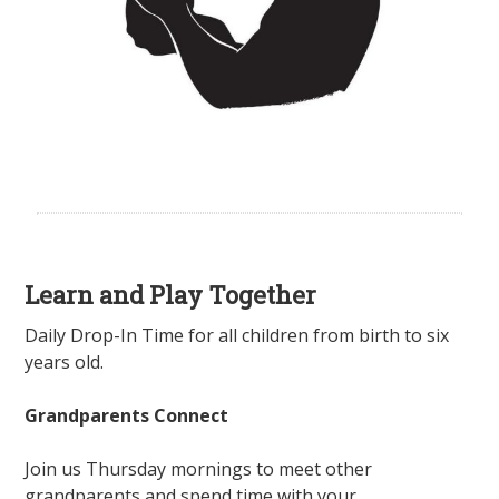
Learn and Play Together
Daily Drop-In Time for all children from birth to six
years old.
Grandparents Connect
Join us Thursday mornings to meet other
grandparents and spend time with your