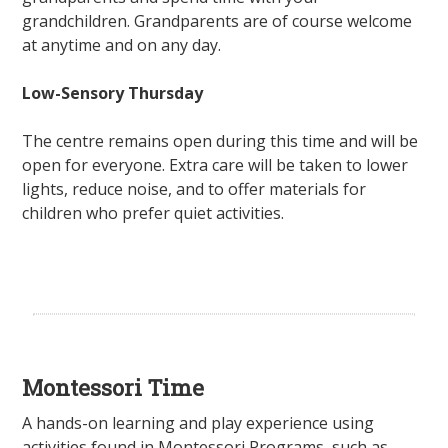
grandchildren. Grandparents are of course welcome
at anytime and on any day.
Low-Sensory Thursday
The centre remains open during this time and will be
open for everyone. Extra care will be taken to lower
lights, reduce noise, and to offer materials for
children who prefer quiet activities.
Montessori Time
A hands-on learning and play experience using
activities found in Montessori Programs, such as