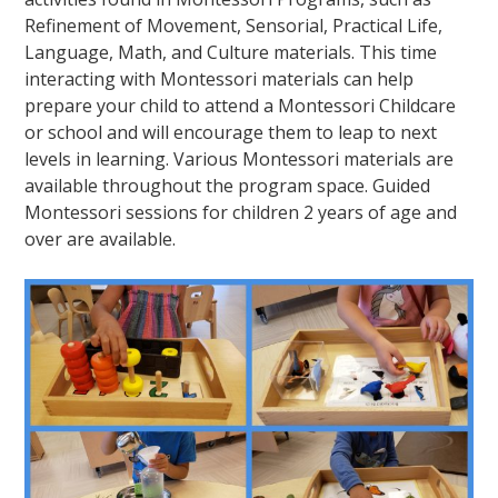
Refinement of Movement, Sensorial, Practical Life,
Language, Math, and Culture materials. This time
interacting with Montessori materials can help
prepare your child to attend a Montessori Childcare
or school and will encourage them to leap to next
levels in learning. Various Montessori materials are
available throughout the program space. Guided
Montessori sessions for children 2 years of age and
over are available.