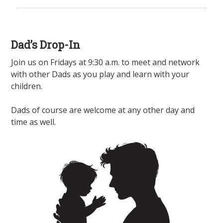
Dad’s Drop-In
Join us on Fridays at 9:30 a.m. to meet and network
with other Dads as you play and learn with your
children.
Dads of course are welcome at any other day and
time as well.