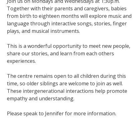
Join us on Mondays and Wednesdays at 1:30p.m.
Together with their parents and caregivers, babies
from birth to eighteen months will explore music and
language through interactive songs, stories, finger
plays, and musical instruments.
This is a wonderful opportunity to meet new people,
share our stories, and learn from each others
experiences.
The centre remains open to all children during this
time, so older siblings are welcome to join as well.
These intergenerational interactions help promote
empathy and understanding.
Please speak to Jennifer for more information.