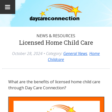
NEWS & RESOURCES
Licensed Home Child Care
October 28, 2024
• Category:
General News
,
Home
Childcare
What are the benefits of licensed home child care
through Day Care Connection?