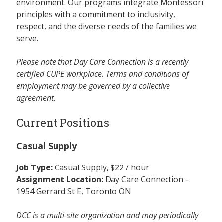
environment. Our programs integrate Montessori
principles with a commitment to inclusivity,
respect, and the diverse needs of the families we
serve.
Please note that Day Care Connection is a recently
certified CUPE workplace. Terms and conditions of
employment may be governed by a collective
agreement.
Current Positions
Casual Supply
Job Type:
Casual Supply, $22 / hour
Assignment Location:
Day Care Connection –
1954 Gerrard St E, Toronto ON
DCC is a multi-site organization and may periodically