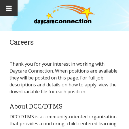
Careers
Thank you for your interest in working with
Daycare Connection. When positions are available,
they will be posted on this page. For full job
descriptions and details on how to apply, view the
downloadable file for each position.
About DCC/DTMS
DCC/DTMS is a community-oriented organization
that provides a nurturing, child-centered learning