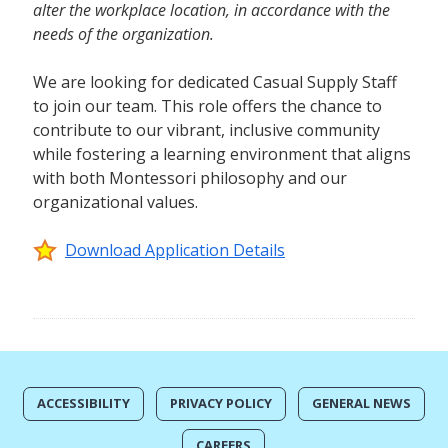
alter the workplace location, in accordance with the
needs of the organization.
We are looking for dedicated Casual Supply Staff
to join our team. This role offers the chance to
contribute to our vibrant, inclusive community
while fostering a learning environment that aligns
with both Montessori philosophy and our
organizational values.
Download Application Details
ACCESSIBILITY
PRIVACY POLICY
GENERAL NEWS
CAREERS