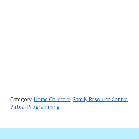
Category:
Home Childcare
,
Family Resource Centre
,
Virtual Programming