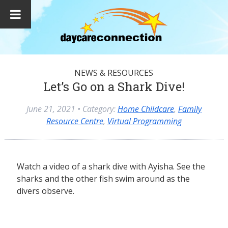
NEWS & RESOURCES
Let’s Go on a Shark Dive!
June 21, 2021
• Category:
Home Childcare
,
Family
Resource Centre
,
Virtual Programming
Watch a video of a shark dive with Ayisha. See the
sharks and the other fish swim around as the
divers observe.