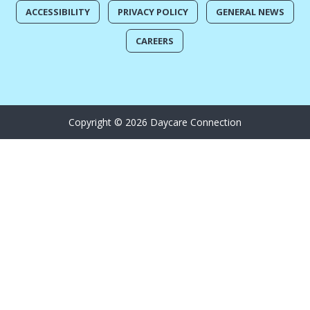
ACCESSIBILITY
PRIVACY POLICY
GENERAL NEWS
CAREERS
Copyright © 2026 Daycare Connection