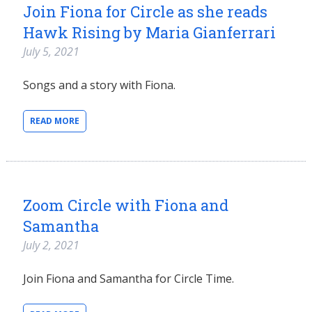
Join Fiona for Circle as she reads
Hawk Rising by Maria Gianferrari
July 5, 2021
Songs and a story with Fiona.
READ MORE
Zoom Circle with Fiona and
Samantha
July 2, 2021
Join Fiona and Samantha for Circle Time.