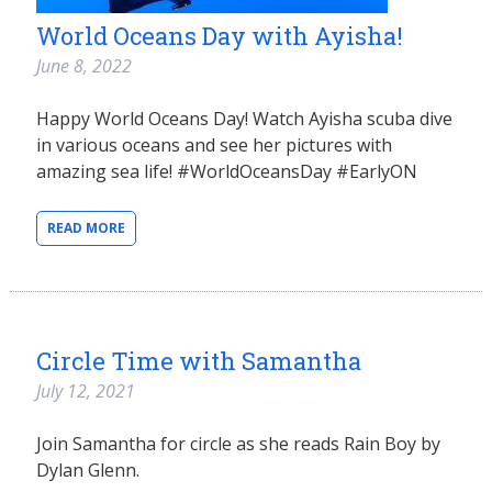
World Oceans Day with Ayisha!
June 8, 2022
Happy World Oceans Day! Watch Ayisha scuba dive
in various oceans and see her pictures with
amazing sea life! #WorldOceansDay #EarlyON
READ MORE
Circle Time with Samantha
July 12, 2021
Join Samantha for circle as she reads Rain Boy by
Dylan Glenn.