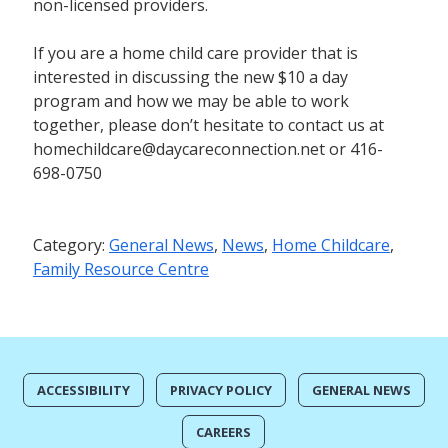
non-licensed providers.
If you are a home child care provider that is
interested in discussing the new $10 a day
program and how we may be able to work
together, please don’t hesitate to contact us at
homechildcare@daycareconnection.net or 416-
698-0750
Category:
General News
,
News
,
Home Childcare
,
Family Resource Centre
ACCESSIBILITY
PRIVACY POLICY
GENERAL NEWS
CAREERS