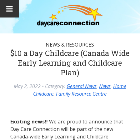
NEWS & RESOURCES
$10 a Day Childcare (Canada Wide
Early Learning and Childcare
Plan)
May 2, 2022
• Category:
General News
,
News
,
Home
Childcare
,
Family Resource Centre
Exciting news!!
We are proud to announce that
Day Care Connection will be part of the new
Canada-wide Early Learning and Childcare