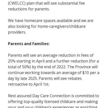
(CWELCC) plan that will see substantial fee
reductions for parents.
We have homecare spaces available and we are
also looking for home-caregivers/childcare
providers.
Parents and Families:
Parents will see an average reduction in fees of
25% starting in April and a further reduction (for a
total of 50%) by the end of 2022. The Province will
continue working towards an average of $10 per a
day by late 2025. Parents will see rebates
retroactive to April 1st.
Rest assured Day Care Connection is committed to
offering top-quality licensed childcare and making
your and your children’s experiences as enriching