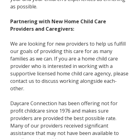
as possible.
Partnering with New Home Child Care
Providers and Caregivers:
We are looking for new providers to help us fulfill
our goals of providing this care for as many
families as we can. If you are a home child care
provider who is interested in working with a
supportive licensed home child care agency, please
contact us to discuss working alongside each-
other.
Daycare Connection has been offering not for
profit childcare since 1976 and makes sure
providers are provided the best possible rate.
Many of our providers received significant
assistance that may not have been available to