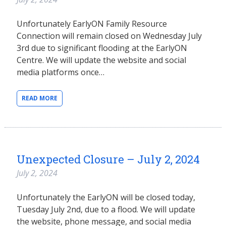
Unfortunately EarlyON Family Resource
Connection will remain closed on Wednesday July
3rd due to significant flooding at the EarlyON
Centre. We will update the website and social
media platforms once…
READ MORE
Unexpected Closure – July 2, 2024
July 2, 2024
Unfortunately the EarlyON will be closed today,
Tuesday July 2nd, due to a flood. We will update
the website, phone message, and social media