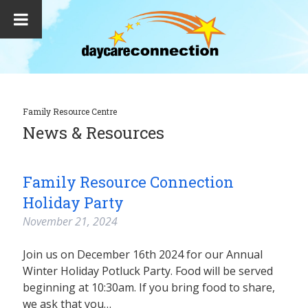
Family Resource Centre
News & Resources
Family Resource Connection
Holiday Party
November 21, 2024
Join us on December 16th 2024 for our Annual
Winter Holiday Potluck Party. Food will be served
beginning at 10:30am. If you bring food to share,
we ask that you…