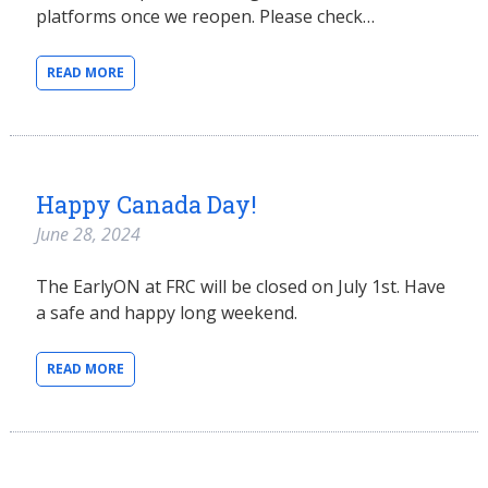
platforms once we reopen. Please check…
READ MORE
Happy Canada Day!
June 28, 2024
The EarlyON at FRC will be closed on July 1st. Have
a safe and happy long weekend.
READ MORE