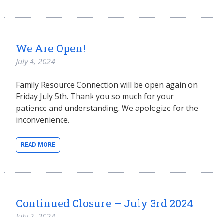
We Are Open!
July 4, 2024
Family Resource Connection will be open again on
Friday July 5th. Thank you so much for your
patience and understanding. We apologize for the
inconvenience.
READ MORE
Continued Closure – July 3rd 2024
July 2, 2024