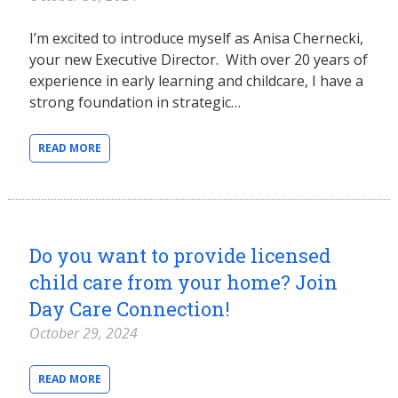
I’m excited to introduce myself as Anisa Chernecki,
your new Executive Director. With over 20 years of
experience in early learning and childcare, I have a
strong foundation in strategic…
READ MORE
Do you want to provide licensed
child care from your home? Join
Day Care Connection!
October 29, 2024
READ MORE