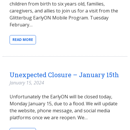
children from birth to six years old, families,
caregivers, and allies to join us for a visit from the
Glitterbug EarlyON Mobile Program. Tuesday
February…
READ MORE
Unexpected Closure – January 15th
January 15, 2024
Unfortunately the EarlyON will be closed today,
Monday January 15, due to a flood. We will update
the website, phone message, and social media
platforms once we are reopen. We…