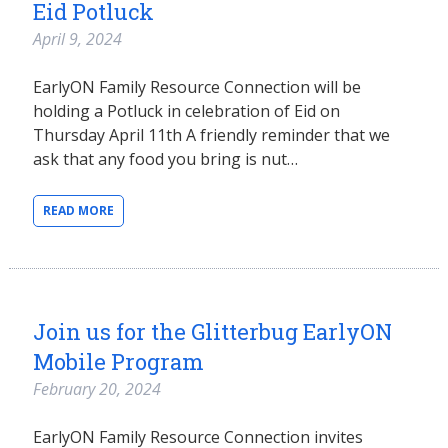
Eid Potluck
April 9, 2024
EarlyON Family Resource Connection will be
holding a Potluck in celebration of Eid on
Thursday April 11th A friendly reminder that we
ask that any food you bring is nut…
READ MORE
Join us for the Glitterbug EarlyON
Mobile Program
February 20, 2024
EarlyON Family Resource Connection invites