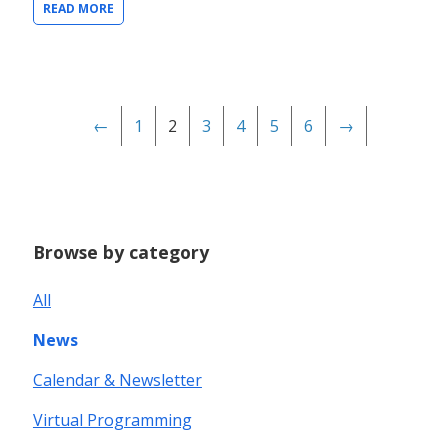
READ MORE
←
1
2
3
4
5
6
→
Browse by category
All
News
Calendar & Newsletter
Virtual Programming