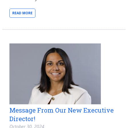
READ MORE
Message From Our New Executive
Director!
October 30, 2024