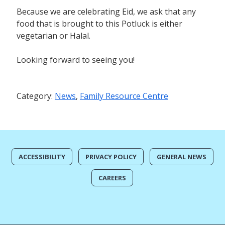
Because we are celebrating Eid, we ask that any
food that is brought to this Potluck is either
vegetarian or Halal.
Looking forward to seeing you!
Category:
News
,
Family Resource Centre
ACCESSIBILITY
PRIVACY POLICY
GENERAL NEWS
CAREERS