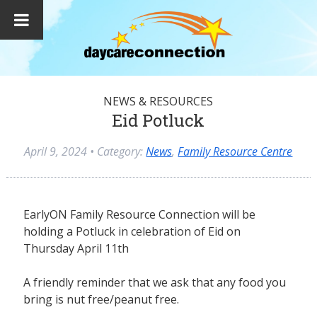
NEWS & RESOURCES
Eid Potluck
April 9, 2024
• Category:
News
,
Family Resource Centre
EarlyON Family Resource Connection will be
holding a Potluck in celebration of Eid on
Thursday April 11th
A friendly reminder that we ask that any food you
bring is nut free/peanut free.