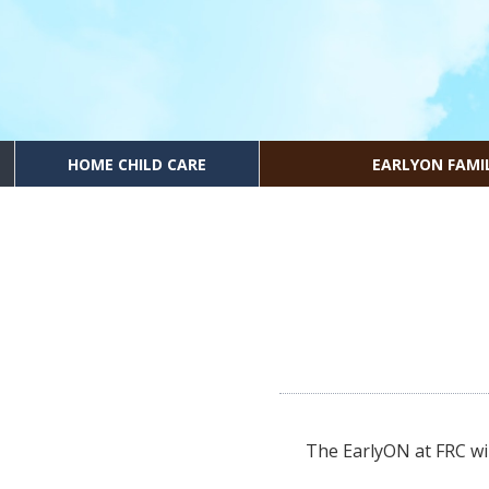
HOME CHILD CARE
EARLYON FAMI
The EarlyON at FRC wil