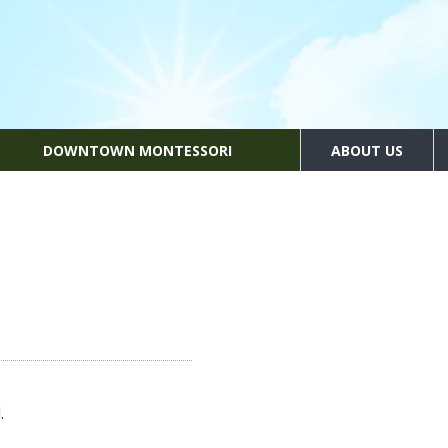
DOWNTOWN MONTESSORI
ABOUT US
.