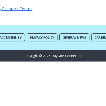
y Resource Centre
ACCESSIBILITY
PRIVACY POLICY
GENERAL NEWS
CAREER
Copyright © 2026 Daycare Connection