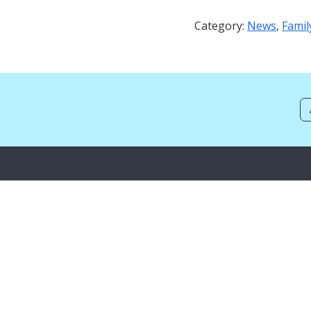
Category:
News
,
Famil