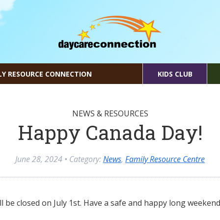
LY RESOURCE CONNECTION
KIDS CLUB
NEWS & RESOURCES
Happy Canada Day!
June 28, 2024
• Category:
News
,
Family Resource Centre
l be closed on July 1st. Have a safe and happy long weekend