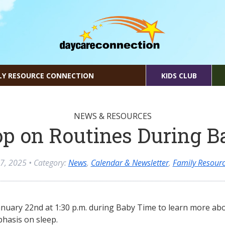
LY RESOURCE CONNECTION
KIDS CLUB
NEWS & RESOURCES
p on Routines During B
 7, 2025
• Category:
News
,
Calendar & Newsletter
,
Family Resourc
anuary 22nd at 1:30 p.m. during Baby Time to learn more abo
phasis on sleep.