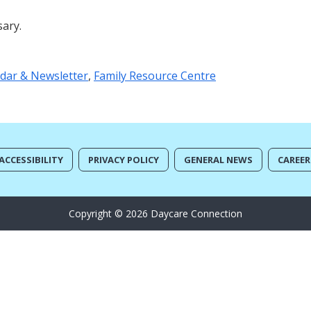
sary.
dar & Newsletter
,
Family Resource Centre
ACCESSIBILITY
PRIVACY POLICY
GENERAL NEWS
CAREER
Copyright © 2026 Daycare Connection