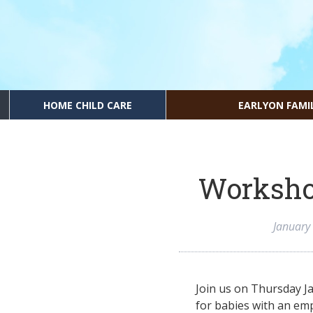
HOME CHILD CARE
EARLYON FAMI
Worksho
January
Join us on Thursday J
for babies with an em