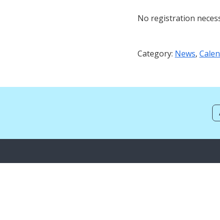
No registration neces
Category:
News
,
Calen