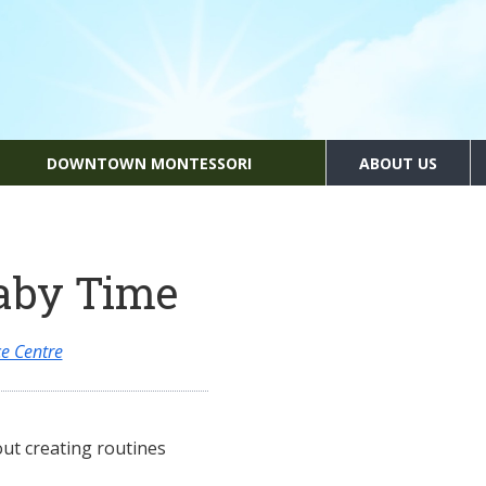
DOWNTOWN MONTESSORI
ABOUT US
aby Time
e Centre
ut creating routines