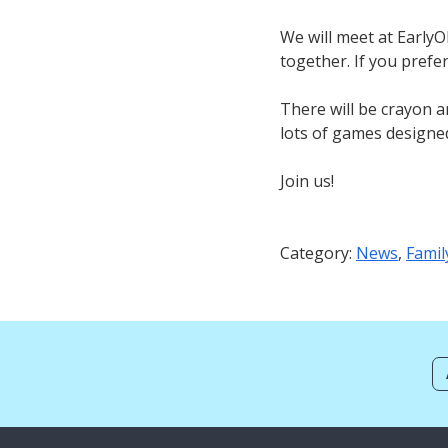
We will meet at Early
together. If you pref
There will be crayon a
lots of games designe
Join us!
Category:
News
,
Famil