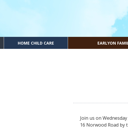
HOME CHILD CARE
EARLYON FAMI
Join us on Wednesday 
16 Norwood Road by t