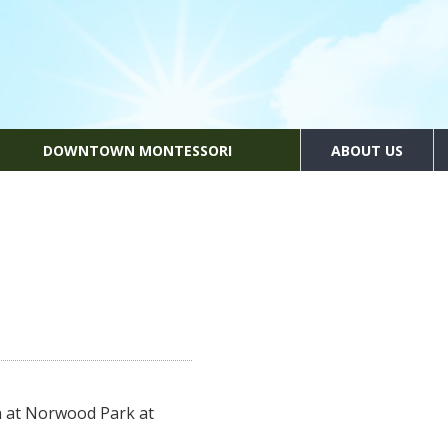
DOWNTOWN MONTESSORI
ABOUT US
n at Norwood Park at