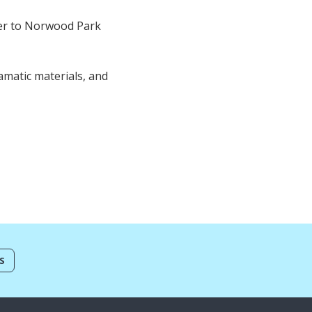
ver to Norwood Park
amatic materials, and
S