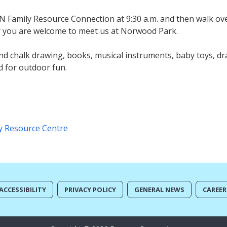
ON Family Resource Connection at 9:30 a.m. and then walk o
er you are welcome to meet us at Norwood Park.
nd chalk drawing, books, musical instruments, baby toys, dr
d for outdoor fun.
y Resource Centre
ACCESSIBILITY
PRIVACY POLICY
GENERAL NEWS
CAREER