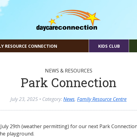
LY RESOURCE CONNECTION
KIDS CLUB
NEWS & RESOURCES
Park Connection
July 23, 2025
• Category:
News
,
Family Resource Centre
July 29th (weather permitting) for our next Park Connectio
he playground.