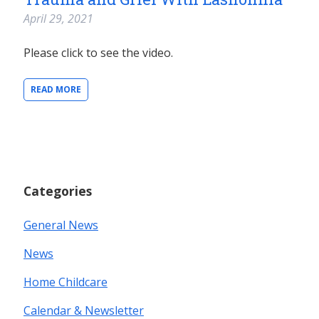
April 29, 2021
Please click to see the video.
READ MORE
Categories
General News
News
Home Childcare
Calendar & Newsletter