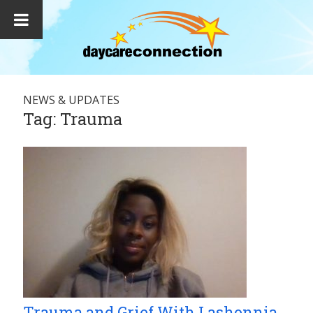
NEWS & UPDATES
Tag:
Trauma
Trauma and Grief With Lashonnia