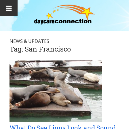
NEWS & UPDATES
Tag:
San Francisco
What Do Sea Lions Look and Sound