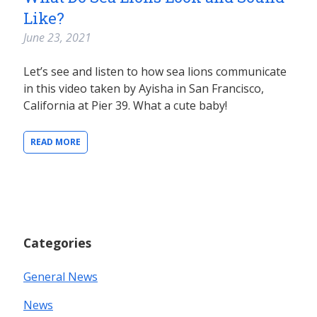
Like?
June 23, 2021
Let’s see and listen to how sea lions communicate
in this video taken by Ayisha in San Francisco,
California at Pier 39. What a cute baby!
READ MORE
Categories
General News
News