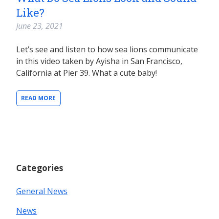
Like?
June 23, 2021
Let’s see and listen to how sea lions communicate
in this video taken by Ayisha in San Francisco,
California at Pier 39. What a cute baby!
READ MORE
Categories
General News
News