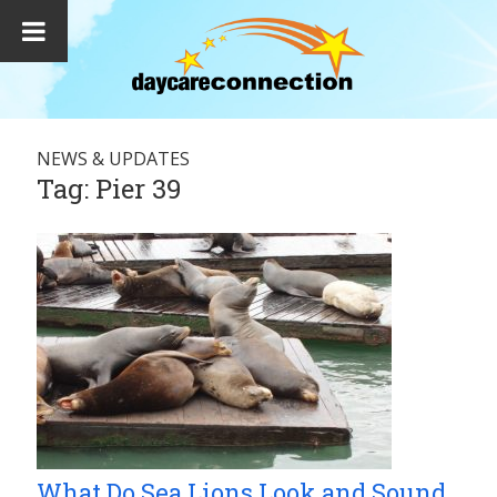
NEWS & UPDATES
Tag:
Pier 39
What Do Sea Lions Look and Sound