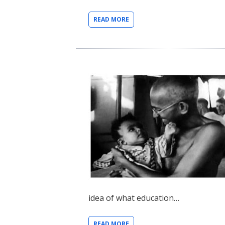
READ MORE
idea of what education…
READ MORE