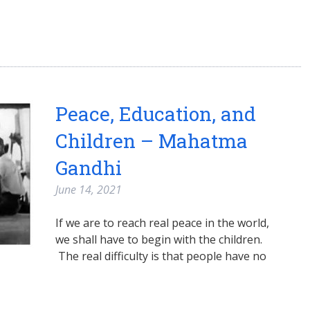
Peace, Education, and
Children – Mahatma
Gandhi
June 14, 2021
If we are to reach real peace in the world,
we shall have to begin with the children.
The real difficulty is that people have no