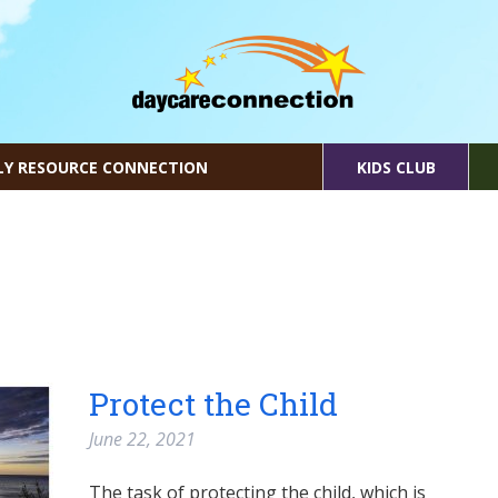
LY RESOURCE CONNECTION
KIDS CLUB
Protect the Child
June 22, 2021
The task of protecting the child, which is