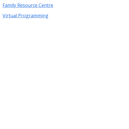
Family Resource Centre
Virtual Programming