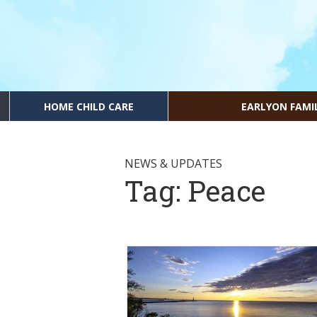
HOME CHILD CARE
EARLYON FAMI
NEWS & UPDATES
Tag:
Peace