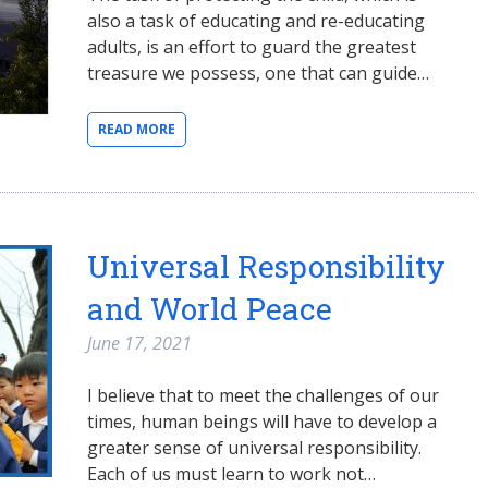
also a task of educating and re-educating
adults, is an effort to guard the greatest
treasure we possess, one that can guide…
READ MORE
Universal Responsibility
and World Peace
June 17, 2021
I believe that to meet the challenges of our
times, human beings will have to develop a
greater sense of universal responsibility.
Each of us must learn to work not…