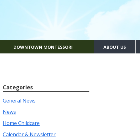
DOWNTOWN MONTESSORI
ABOUT US
Categories
General News
News
Home Childcare
Calendar & Newsletter