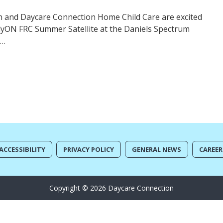
 and Daycare Connection Home Child Care are excited
rlyON FRC Summer Satellite at the Daniels Spectrum
y…
ACCESSIBILITY
PRIVACY POLICY
GENERAL NEWS
CAREER
Copyright © 2026 Daycare Connection