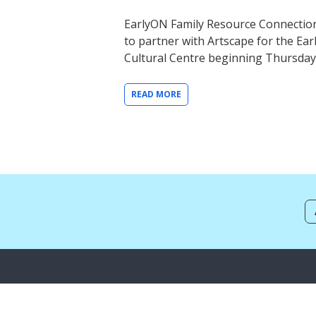
EarlyON Family Resource Connection
to partner with Artscape for the Ea
Cultural Centre beginning Thursda
READ MORE