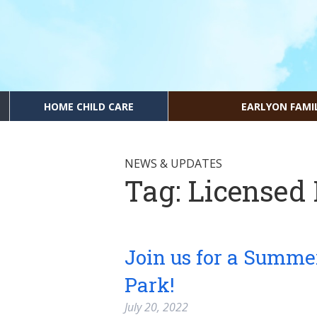
HOME CHILD CARE
EARLYON FAMI
NEWS & UPDATES
Tag:
Licensed
Join us for a Summe
Park!
July 20, 2022