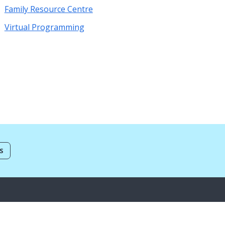
Family Resource Centre
Virtual Programming
S