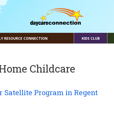
LY RESOURCE CONNECTION
KIDS CLUB
 Home Childcare
r Satellite Program in Regent