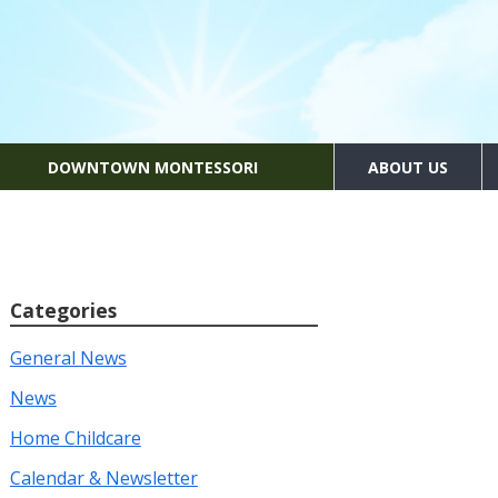
DOWNTOWN MONTESSORI
ABOUT US
Categories
General News
News
Home Childcare
Calendar & Newsletter