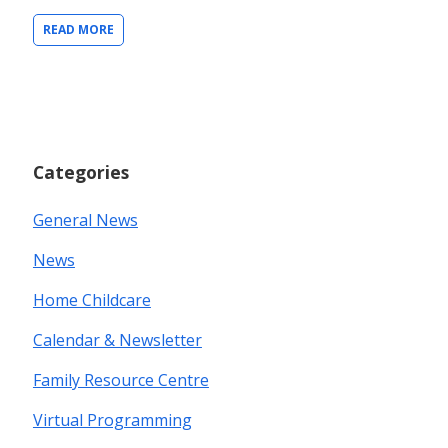
READ MORE
Categories
General News
News
Home Childcare
Calendar & Newsletter
Family Resource Centre
Virtual Programming