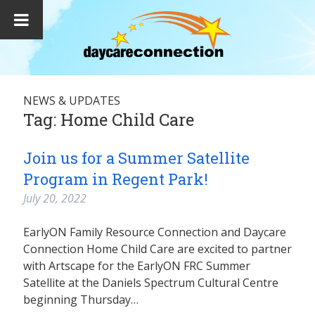
NEWS & UPDATES
Tag:
Home Child Care
Join us for a Summer Satellite
Program in Regent Park!
July 20, 2022
EarlyON Family Resource Connection and Daycare
Connection Home Child Care are excited to partner
with Artscape for the EarlyON FRC Summer
Satellite at the Daniels Spectrum Cultural Centre
beginning Thursday…