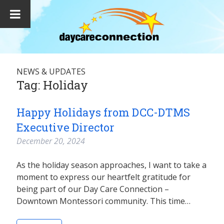
NEWS & UPDATES
Tag:
Holiday
Happy Holidays from DCC-DTMS
Executive Director
December 20, 2024
As the holiday season approaches, I want to take a
moment to express our heartfelt gratitude for
being part of our Day Care Connection –
Downtown Montessori community. This time…