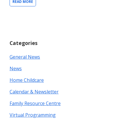
READ MORE
Categories
General News
News
Home Childcare
Calendar & Newsletter
Family Resource Centre
Virtual Programming