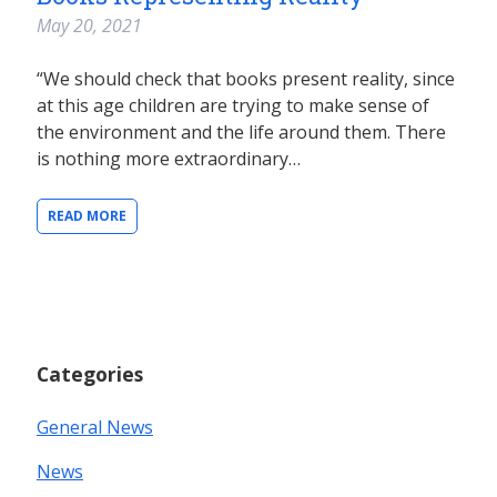
May 20, 2021
“We should check that books present reality, since
at this age children are trying to make sense of
the environment and the life around them. There
is nothing more extraordinary…
READ MORE
Categories
General News
News