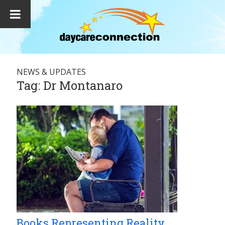
NEWS & UPDATES
Tag:
Dr Montanaro
Books Representing Reality