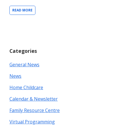
READ MORE
Categories
General News
News
Home Childcare
Calendar & Newsletter
Family Resource Centre
Virtual Programming