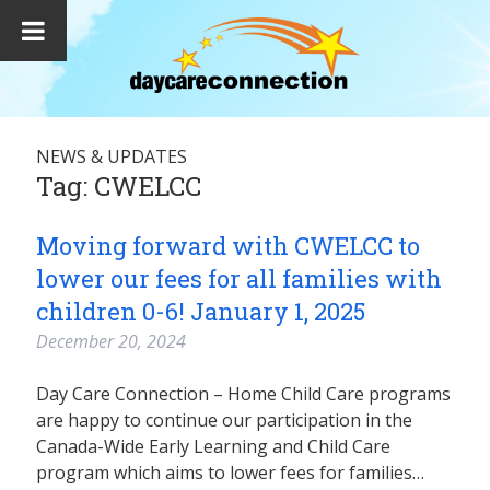
NEWS & UPDATES
Tag:
CWELCC
Moving forward with CWELCC to
lower our fees for all families with
children 0-6! January 1, 2025
December 20, 2024
Day Care Connection – Home Child Care programs
are happy to continue our participation in the
Canada-Wide Early Learning and Child Care
program which aims to lower fees for families…