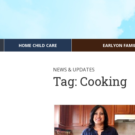
HOME CHILD CARE
EARLYON FAMI
NEWS & UPDATES
Tag:
Cooking