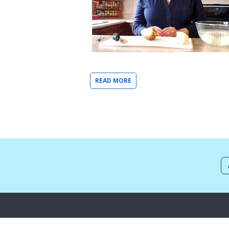
READ MORE