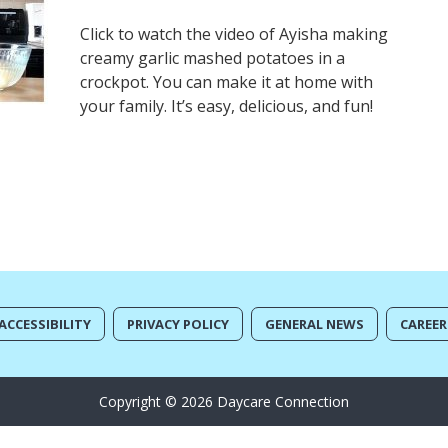
Click to watch the video of Ayisha making
creamy garlic mashed potatoes in a
crockpot. You can make it at home with
your family. It’s easy, delicious, and fun!
ACCESSIBILITY
PRIVACY POLICY
GENERAL NEWS
CAREER
Copyright © 2026 Daycare Connection