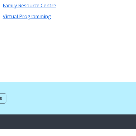
Family Resource Centre
Virtual Programming
S