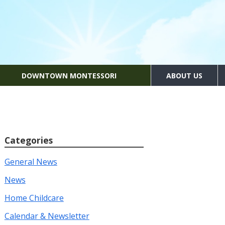
DOWNTOWN MONTESSORI
ABOUT US
Categories
General News
News
Home Childcare
Calendar & Newsletter