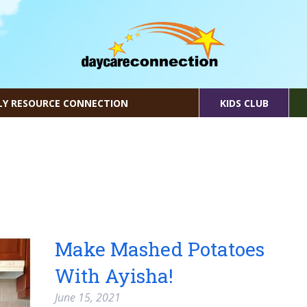
LY RESOURCE CONNECTION
KIDS CLUB
Make Mashed Potatoes
With Ayisha!
June 15, 2021