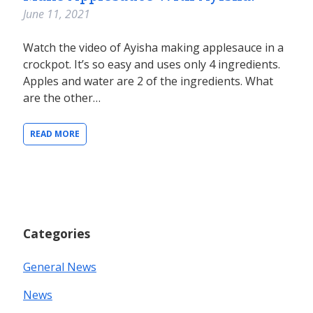
June 11, 2021
Watch the video of Ayisha making applesauce in a
crockpot. It’s so easy and uses only 4 ingredients.
Apples and water are 2 of the ingredients. What
are the other…
READ MORE
Categories
General News
News