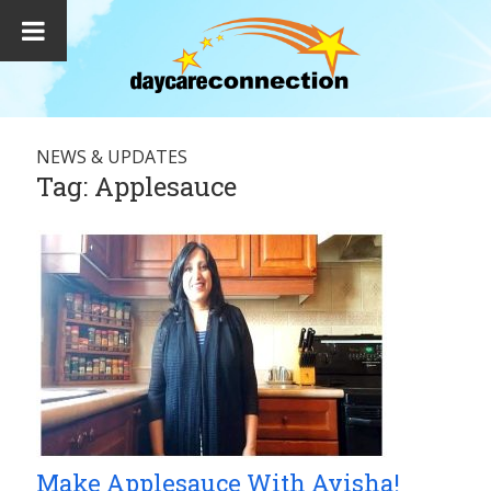
NEWS & UPDATES
Tag:
Applesauce
Make Applesauce With Ayisha!