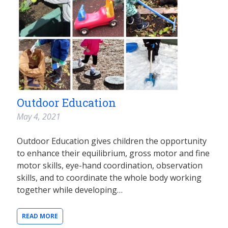
Outdoor Education
May 4, 2021
Outdoor Education gives children the opportunity
to enhance their equilibrium, gross motor and fine
motor skills, eye-hand coordination, observation
skills, and to coordinate the whole body working
together while developing…
READ MORE