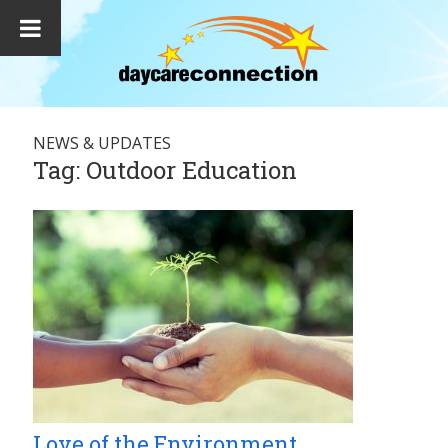
NEWS & UPDATES
Tag:
Outdoor Education
Love of the Environment