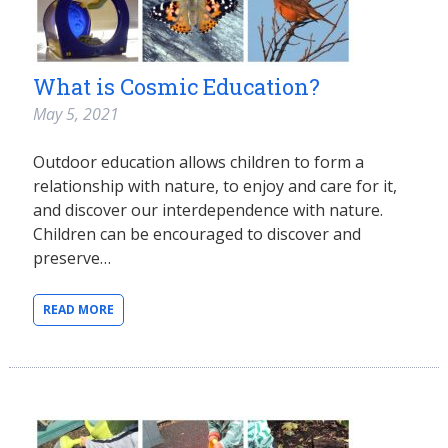
What is Cosmic Education?
May 5, 2021
Outdoor education allows children to form a
relationship with nature, to enjoy and care for it,
and discover our interdependence with nature.
Children can be encouraged to discover and
preserve…
READ MORE