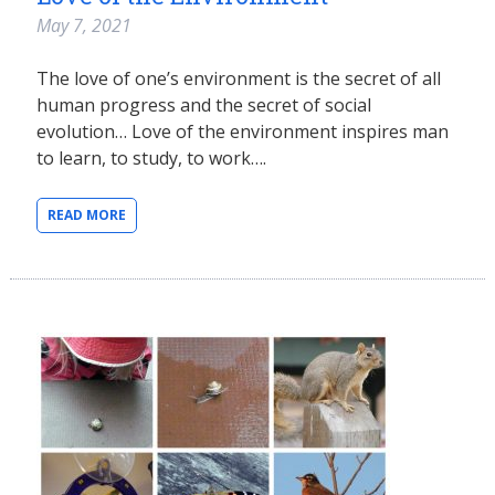
May 7, 2021
The love of one’s environment is the secret of all
human progress and the secret of social
evolution… Love of the environment inspires man
to learn, to study, to work….
READ MORE