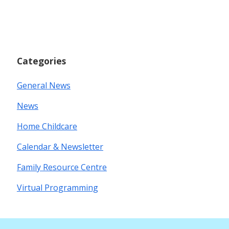
Categories
General News
News
Home Childcare
Calendar & Newsletter
Family Resource Centre
Virtual Programming