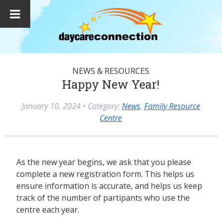
NEWS & RESOURCES
Happy New Year!
January 10, 2024
• Category:
News
,
Family Resource
Centre
As the new year begins, we ask that you please
complete a new registration form. This helps us
ensure information is accurate, and helps us keep
track of the number of partipants who use the
centre each year.