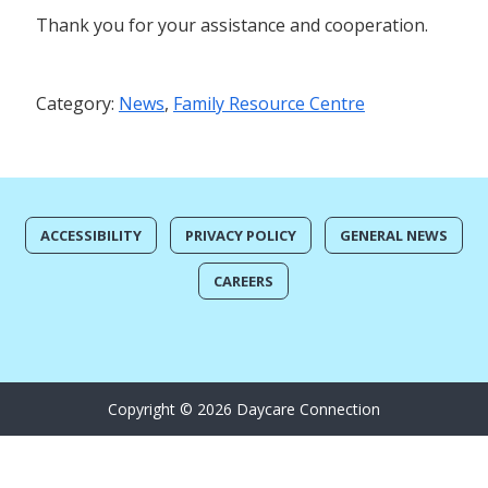
Thank you for your assistance and cooperation.
Category:
News
,
Family Resource Centre
ACCESSIBILITY
PRIVACY POLICY
GENERAL NEWS
CAREERS
Copyright © 2026 Daycare Connection