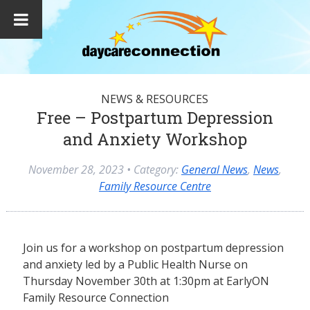
NEWS & RESOURCES
Free – Postpartum Depression
and Anxiety Workshop
November 28, 2023
• Category:
General News
,
News
,
Family Resource Centre
Join us for a workshop on postpartum depression
and anxiety led by a Public Health Nurse on
Thursday November 30th at 1:30pm at EarlyON
Family Resource Connection