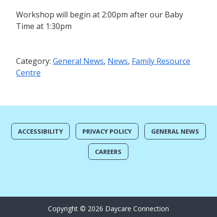
Workshop will begin at 2:00pm after our Baby
Time at 1:30pm
Category:
General News
,
News
,
Family Resource
Centre
ACCESSIBILITY
PRIVACY POLICY
GENERAL NEWS
CAREERS
Copyright © 2026 Daycare Connection