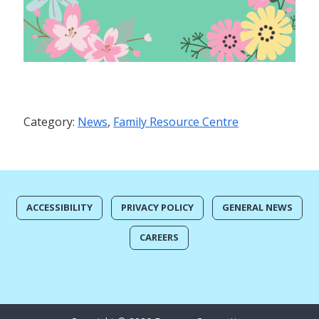
Category:
News
,
Family Resource Centre
ACCESSIBILITY
PRIVACY POLICY
GENERAL NEWS
CAREERS