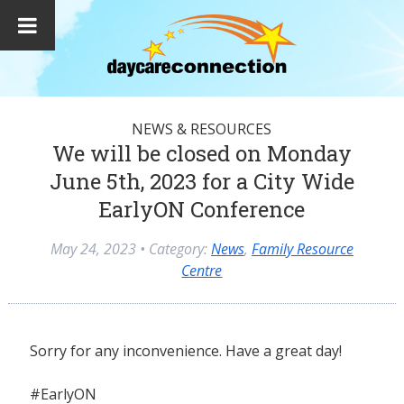
NEWS & RESOURCES
We will be closed on Monday
June 5th, 2023 for a City Wide
EarlyON Conference
May 24, 2023
• Category:
News
,
Family Resource
Centre
Sorry for any inconvenience. Have a great day!
#EarlyON