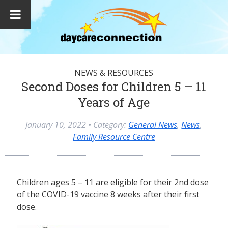
NEWS & RESOURCES
Second Doses for Children 5 – 11
Years of Age
January 10, 2022
• Category:
General News
,
News
,
Family Resource Centre
Children ages 5 – 11 are eligible for their 2nd dose
of the COVID-19 vaccine 8 weeks after their first
dose.