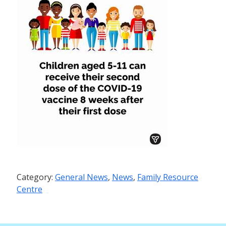
Category:
General News
,
News
,
Family Resource
Centre