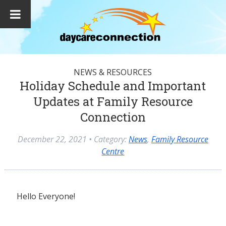
NEWS & RESOURCES
Holiday Schedule and Important
Updates at Family Resource
Connection
December 22, 2021
• Category:
News
,
Family Resource
Centre
Hello Everyone!