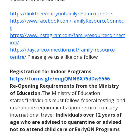
https://linktr.ee/earlyonfamilyresourcecentre
https://www.facebook.com/FamilyResourceConnec
t
https://www.instagram.com/familyresourceconnect
ion/
https://daycareconnection.net/family-resource-
centre/
Please give us a like or a follow!
Registration for Indoor Programs
https://forms.gle/mqjQMNBX75dDwS566
Re-Opening Requirements from the Ministry
of Education.
The Ministry of Education
states “Individuals must follow federal testing and
quarantine requirements upon return from any
international travel.
Individuals over 12 years of
age who are advised to quarantine or advised
not to attend child care or EarlyON Programs