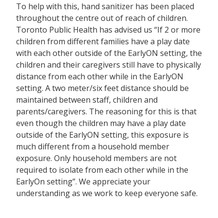
To help with this, hand sanitizer has been placed
throughout the centre out of reach of children.
Toronto Public Health has advised us “If 2 or more
children from different families have a play date
with each other outside of the EarlyON setting, the
children and their caregivers still have to physically
distance from each other while in the EarlyON
setting. A two meter/six feet distance should be
maintained between staff, children and
parents/caregivers. The reasoning for this is that
even though the children may have a play date
outside of the EarlyON setting, this exposure is
much different from a household member
exposure. Only household members are not
required to isolate from each other while in the
EarlyOn setting”. We appreciate your
understanding as we work to keep everyone safe.