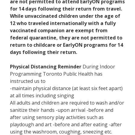
are not permitted to attend EarlyON programs
for 14 days following their return from travel.
While unvaccinated children under the age of
12 who traveled internationally with a fully
vaccinated companion are exempt from
federal quarantine, they are not permitted to
return to childcare or EarlyON programs for 14
days following their return.
Physical Distancing Reminder
During Indoor
Programming Toronto Public Health has
instructed us to
-maintain physical distance (at least six feet apart)
at all times including singing
All adults and children are required to wash and/or
sanitize their hands -upon arrival -before and
after using sensory play activities such as
playdough and art -before and after eating -after
using the washroom, coughing, sneezing etc.