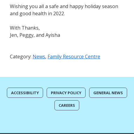
Wishing you all a safe and happy holiday season
and good health in 2022.
With Thanks,
Jen, Peggy, and Ayisha
Category:
News
,
Family Resource Centre
ACCESSIBILITY
PRIVACY POLICY
GENERAL NEWS
CAREERS