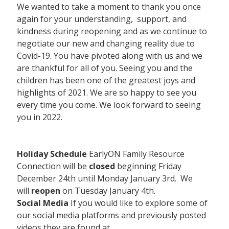
We wanted to take a moment to thank you once
again for your understanding, support, and
kindness during reopening and as we continue to
negotiate our new and changing reality due to
Covid-19. You have pivoted along with us and we
are thankful for all of you. Seeing you and the
children has been one of the greatest joys and
highlights of 2021. We are so happy to see you
every time you come. We look forward to seeing
you in 2022.
Holiday Schedule
EarlyON Family Resource
Connection will be
closed
beginning Friday
December 24th until Monday January 3rd. We
will
reopen
on Tuesday January 4th.
Social Media
If you would like to explore some of
our social media platforms and previously posted
videos they are found at