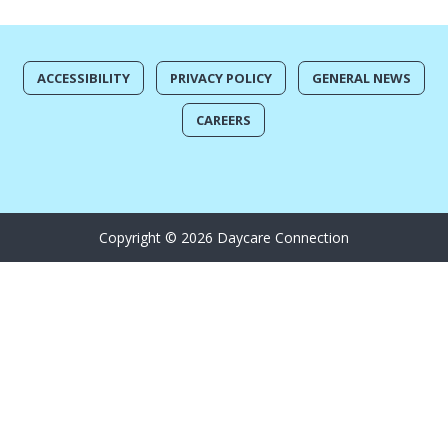
ACCESSIBILITY
PRIVACY POLICY
GENERAL NEWS
CAREERS
Copyright © 2026 Daycare Connection