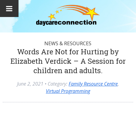
NEWS & RESOURCES
Words Are Not for Hurting by
Elizabeth Verdick – A Session for
children and adults.
June 2, 2021
• Category:
Family Resource Centre
,
Virtual Programming