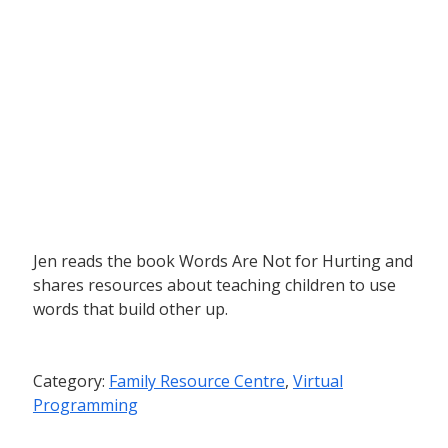
Jen reads the book Words Are Not for Hurting and
shares resources about teaching children to use
words that build other up.
Category:
Family Resource Centre
,
Virtual
Programming