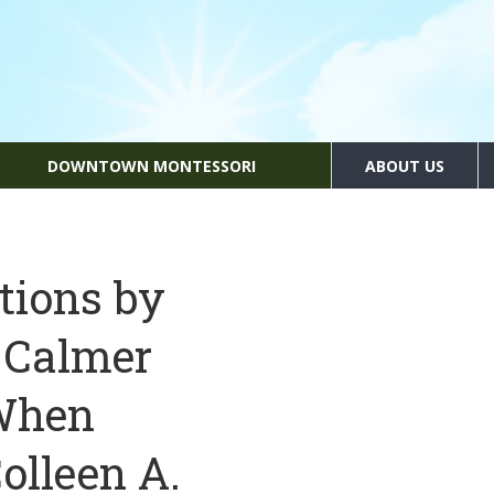
DOWNTOWN MONTESSORI
ABOUT US
tions by
 Calmer
 When
olleen A.