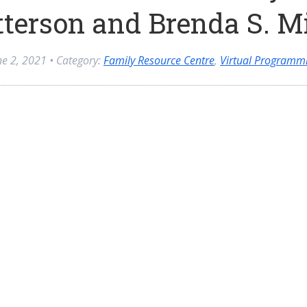
terson and Brenda S. M
ne 2, 2021
• Category:
Family Resource Centre
,
Virtual Programm