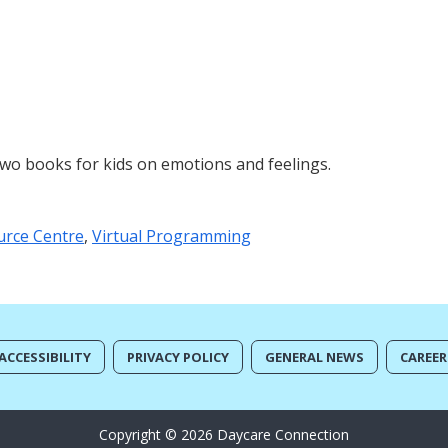
two books for kids on emotions and feelings.
urce Centre
,
Virtual Programming
ACCESSIBILITY
PRIVACY POLICY
GENERAL NEWS
CAREER
Copyright © 2026 Daycare Connection