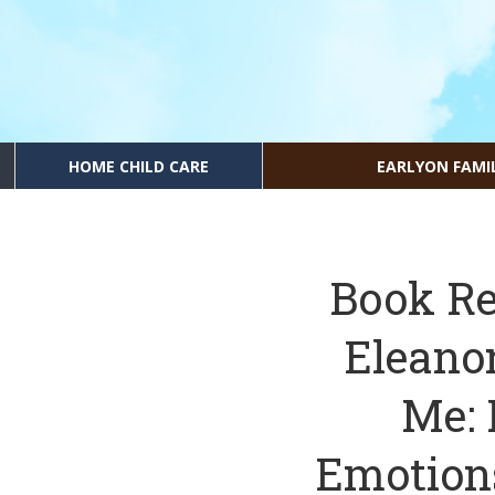
HOME CHILD CARE
EARLYON FAMI
Book Re
Eleano
Me: 
Emotions