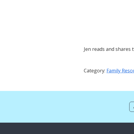
Jen reads and shares 
Category:
Family Reso