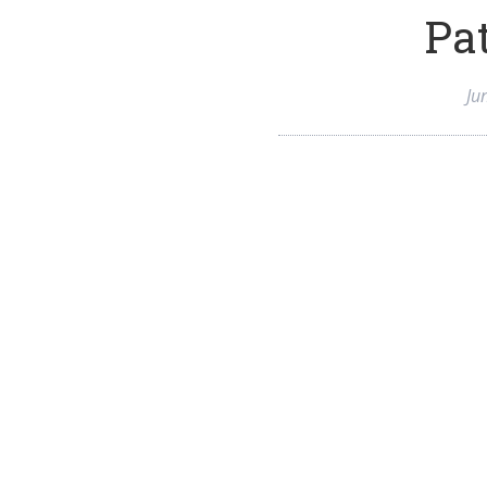
Pat
Ju