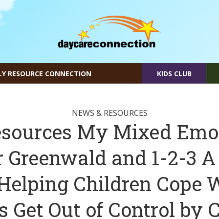
LY RESOURCE CONNECTION
KIDS CLUB
NEWS & RESOURCES
sources My Mixed Emo
r Greenwald and 1-2-3 A
Helping Children Cope
 Get Out of Control by C