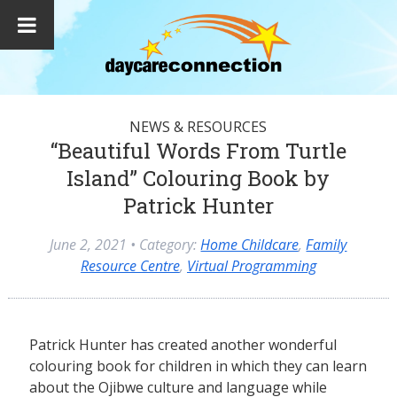
NEWS & RESOURCES
“Beautiful Words From Turtle
Island” Colouring Book by
Patrick Hunter
June 2, 2021
• Category:
Home Childcare
,
Family
Resource Centre
,
Virtual Programming
Patrick Hunter has created another wonderful
colouring book for children in which they can learn
about the Ojibwe culture and language while