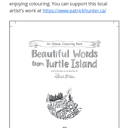
enjoying colouring. You can support this local
artist’s work at
https://www.patrickhunter.ca/