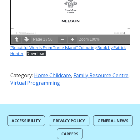
Page
1
/
56
Zoom
100%
“Beautiful Words From Turtle Island” Colouring Book by Patrick
Hunter
Download
Category:
Home Childcare
,
Family Resource Centre
,
Virtual Programming
ACCESSIBILITY
PRIVACY POLICY
GENERAL NEWS
CAREERS