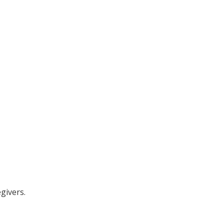
givers.