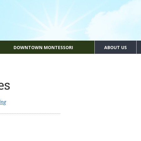
DOWNTOWN MONTESSORI
ABOUT US
es
ing