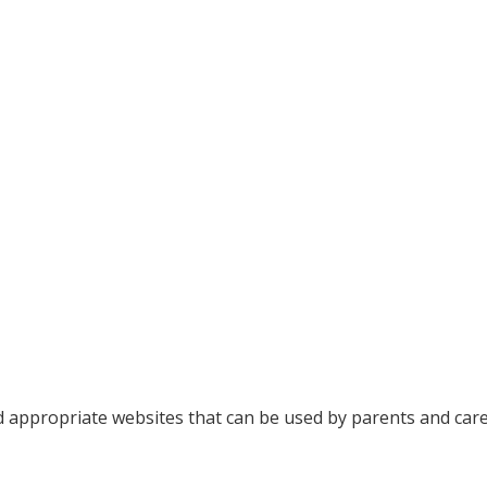
d appropriate websites that can be used by parents and care