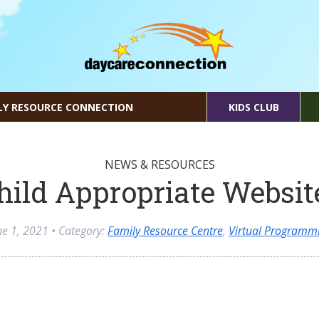
LY RESOURCE CONNECTION
KIDS CLUB
NEWS & RESOURCES
hild Appropriate Websit
ne 1, 2021
• Category:
Family Resource Centre
,
Virtual Programm