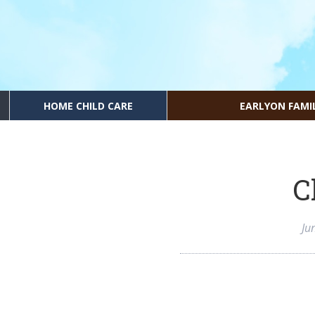
HOME CHILD CARE
EARLYON FAMI
C
Ju