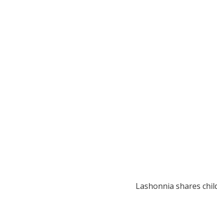
Lashonnia shares chil