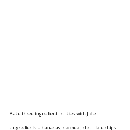
Bake three ingredient cookies with Julie.
-Ingredients – bananas, oatmeal, chocolate chips