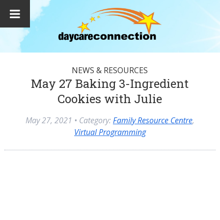
NEWS & RESOURCES
May 27 Baking 3-Ingredient
Cookies with Julie
May 27, 2021
• Category:
Family Resource Centre
,
Virtual Programming