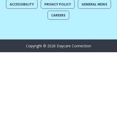
ACCESSIBILITY
PRIVACY POLICY
GENERAL NEWS
CAREERS
Copyright © 2026 Daycare Connection