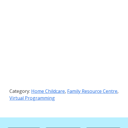
Category:
Home Childcare
,
Family Resource Centre
,
Virtual Programming