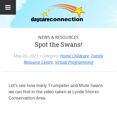
NEWS & RESOURCES
Spot the Swans!
May 26, 2021
• Category:
Home Childcare
,
Family
Resource Centre
,
Virtual Programming
Let’s see how many Trumpeter and Mute Swans
we can find in the video taken at Lynde Shores
Conservation Area.