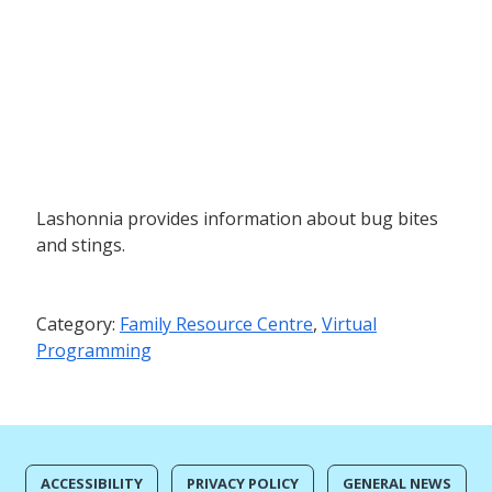
Lashonnia provides information about bug bites
and stings.
Category:
Family Resource Centre
,
Virtual
Programming
ACCESSIBILITY
PRIVACY POLICY
GENERAL NEWS