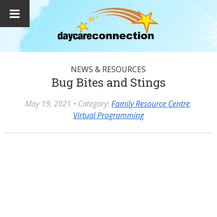
NEWS & RESOURCES
Bug Bites and Stings
May 19, 2021
• Category:
Family Resource Centre
,
Virtual Programming