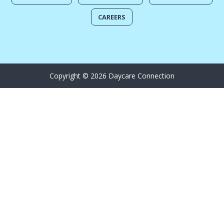
CAREERS
Copyright © 2026 Daycare Connection