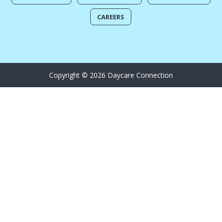
CAREERS
Copyright © 2026 Daycare Connection