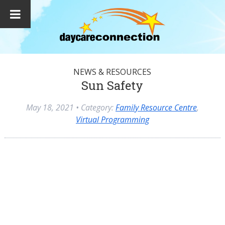
NEWS & RESOURCES
Sun Safety
May 18, 2021
• Category:
Family Resource Centre
,
Virtual Programming