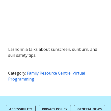
Lashonnia talks about sunscreen, sunburn, and
sun safety tips.
Category:
Family Resource Centre
,
Virtual
Programming
ACCESSIBILITY
PRIVACY POLICY
GENERAL NEWS