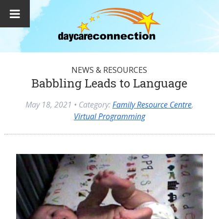
NEWS & RESOURCES
Babbling Leads to Language
May 18, 2021
• Category:
Family Resource Centre
,
Virtual Programming