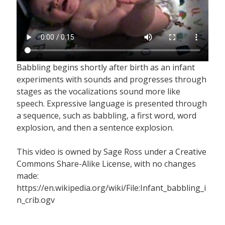
Babbling begins shortly after birth as an infant
experiments with sounds and progresses through
stages as the vocalizations sound more like
speech. Expressive language is presented through
a sequence, such as babbling, a first word, word
explosion, and then a sentence explosion.
This video is owned by Sage Ross under a Creative
Commons Share-Alike License, with no changes
made:
https://en.wikipedia.org/wiki/File:Infant_babbling_i
n_crib.ogv