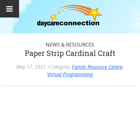
NEWS & RESOURCES
Paper Strip Cardinal Craft
May 17, 2021
• Category:
Family Resource Centre
,
Virtual Programming