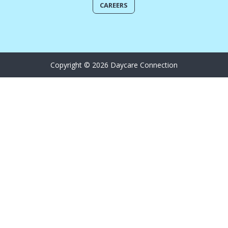
CAREERS
Copyright © 2026 Daycare Connection