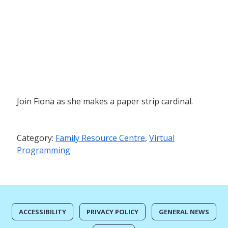
Join Fiona as she makes a paper strip cardinal.
Category:
Family Resource Centre
,
Virtual
Programming
ACCESSIBILITY
PRIVACY POLICY
GENERAL NEWS