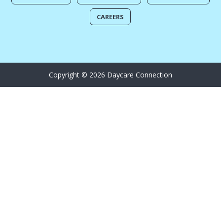
CAREERS
Copyright © 2026 Daycare Connection