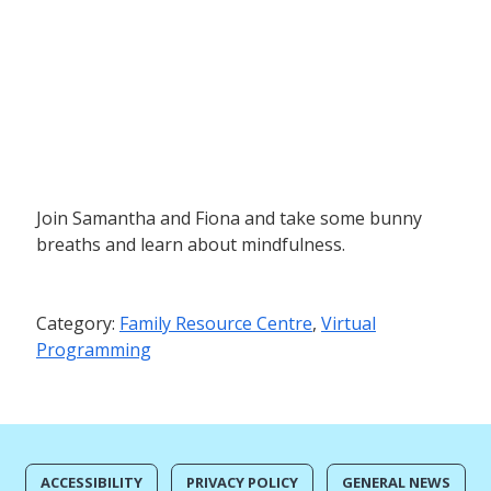
Join Samantha and Fiona and take some bunny
breaths and learn about mindfulness.
Category:
Family Resource Centre
,
Virtual
Programming
ACCESSIBILITY
PRIVACY POLICY
GENERAL NEWS