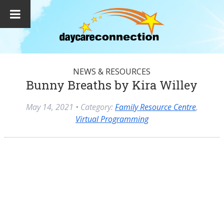
NEWS & RESOURCES
Bunny Breaths by Kira Willey
May 14, 2021
• Category:
Family Resource Centre
,
Virtual Programming