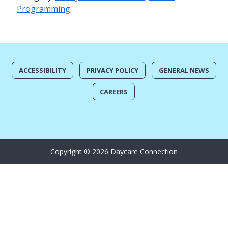
Programming
ACCESSIBILITY
PRIVACY POLICY
GENERAL NEWS
CAREERS
Copyright © 2026 Daycare Connection