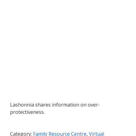
Lashonnia shares information on over-
protectiveness.
Category:
Family Resource Centre
,
Virtual