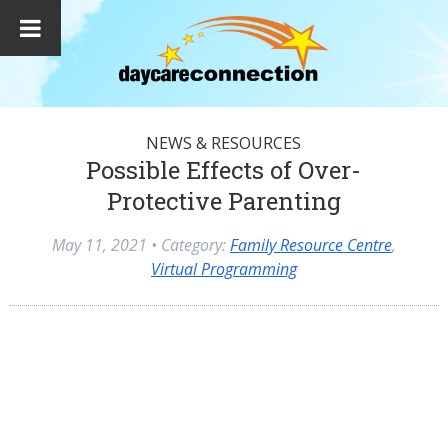
NEWS & RESOURCES
Possible Effects of Over-
Protective Parenting
May 11, 2021
• Category:
Family Resource Centre
,
Virtual Programming