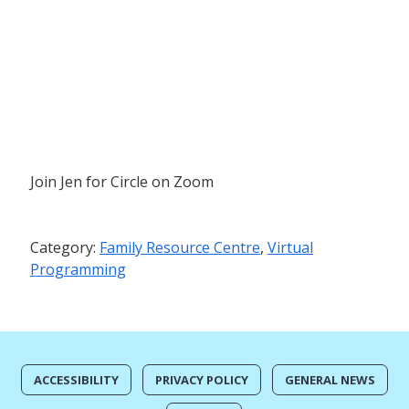
Join Jen for Circle on Zoom
Category:
Family Resource Centre
,
Virtual
Programming
ACCESSIBILITY
PRIVACY POLICY
GENERAL NEWS