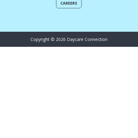
CAREERS
Copyright © 2026 Daycare Connection