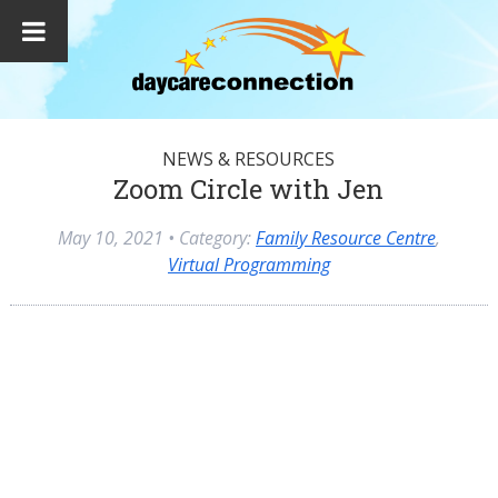
NEWS & RESOURCES
Zoom Circle with Jen
May 10, 2021
• Category:
Family Resource Centre
,
Virtual Programming