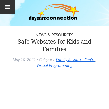
NEWS & RESOURCES
Safe Websites for Kids and
Families
May 10, 2021
• Category:
Family Resource Centre
,
Virtual Programming