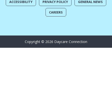
ACCESSIBILITY
PRIVACY POLICY
GENERAL NEWS
CAREERS
Copyright © 2026 Daycare Connection