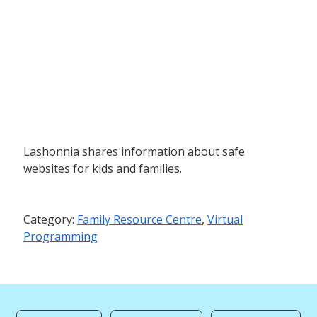
Lashonnia shares information about safe
websites for kids and families.
Category:
Family Resource Centre
,
Virtual
Programming