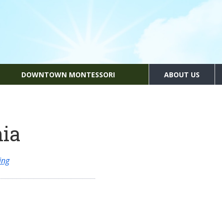
DOWNTOWN MONTESSORI
ABOUT US
nia
ing