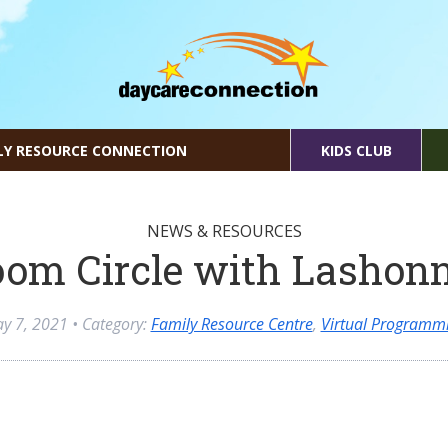
LY RESOURCE CONNECTION
KIDS CLUB
NEWS & RESOURCES
om Circle with Lashon
y 7, 2021
• Category:
Family Resource Centre
,
Virtual Programm