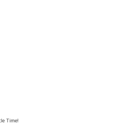
cle Time!