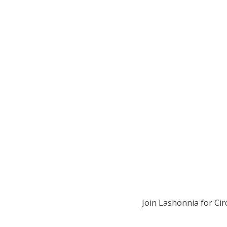
Join Lashonnia for Cir