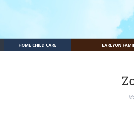
HOME CHILD CARE
EARLYON FAMI
Zo
Ma