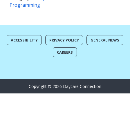
Programming
ACCESSIBILITY
PRIVACY POLICY
GENERAL NEWS
CAREERS
Copyright © 2026 Daycare Connection