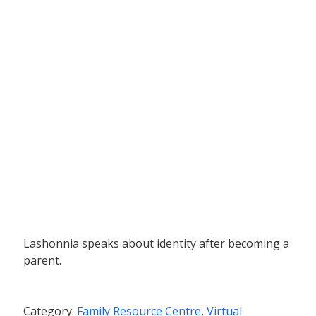
Lashonnia speaks about identity after becoming a
parent.
Category:
Family Resource Centre
,
Virtual