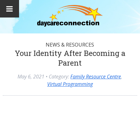
NEWS & RESOURCES
Your Identity After Becoming a
Parent
May 6, 2021
• Category:
Family Resource Centre
,
Virtual Programming