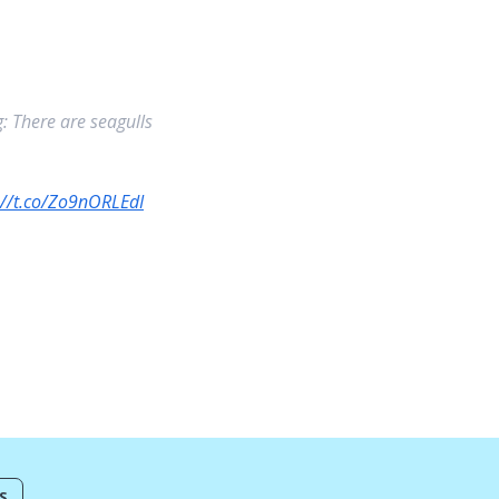
: There are seagulls
://t.co/Zo9nORLEdI
S