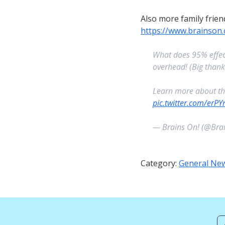
Also more family frien
https://www.brainson
What does 95% effect
overhead! (Big than
Learn more about t
pic.twitter.com/erP
— Brains On! (@Bra
Category:
General Ne