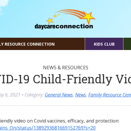
LY RESOURCE CONNECTION
KIDS CLUB
NEWS & RESOURCES
ID-19 Child-Friendly Vi
y 6, 2021
• Category:
General News
,
News
,
Family Resource Cen
riendly video on Covid vaccines, efficacy, and protection:
Brains_On/status/1389293681669152769?s=20