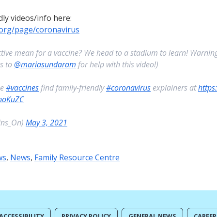
dly videos/info here:
.org/page/coronavirus
ive mean for a vaccine? We head to a stadium to learn! Warning
ks to
@mariasundaram
for help with this video!)
he
#vaccines
find family-friendly
#coronavirus
explainers at
https
YnoKuZC
ins_On)
May 3, 2021
ws
,
News
,
Family Resource Centre
ACCESSIBILITY
PRIVACY POLICY
GENERAL NEWS
CAREER