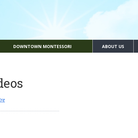
DOWNTOWN MONTESSORI
ABOUT US
deos
tre