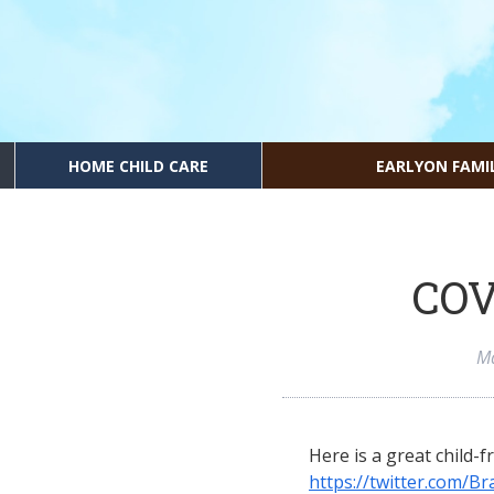
HOME CHILD CARE
EARLYON FAMI
COV
Ma
Here is a great child-f
https://twitter.com/