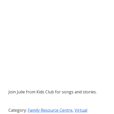
Join Julie from Kids Club for songs and stories.
Category:
Family Resource Centre
,
Virtual