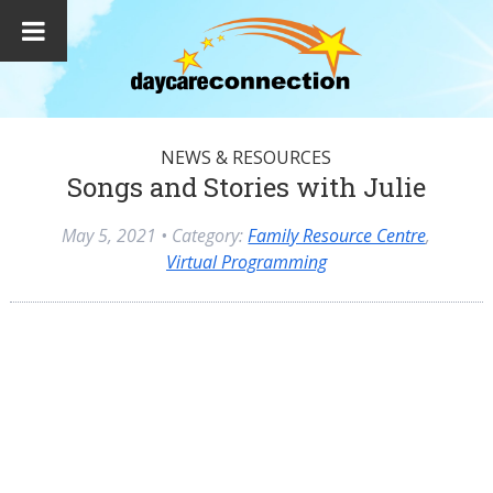
NEWS & RESOURCES
Songs and Stories with Julie
May 5, 2021
• Category:
Family Resource Centre
,
Virtual Programming