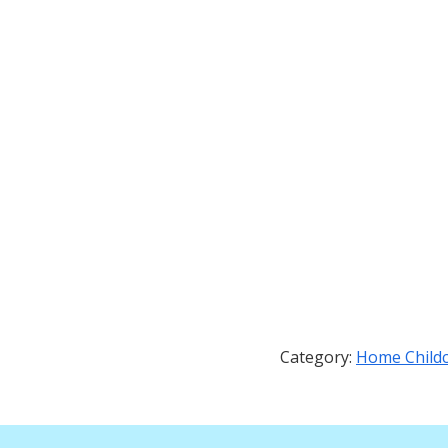
Category:
Home Child