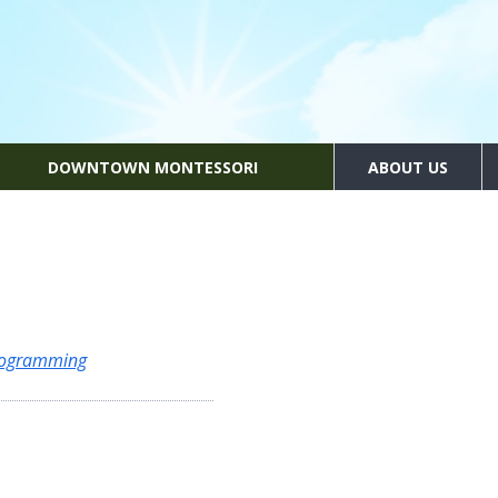
DOWNTOWN MONTESSORI
ABOUT US
Programming