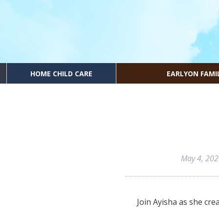
HOME CHILD CARE
EARLYON FAMI
May 4, 20
Join Ayisha as she cre