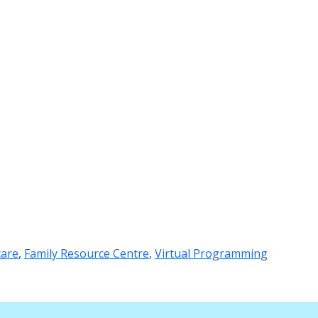
care
,
Family Resource Centre
,
Virtual Programming