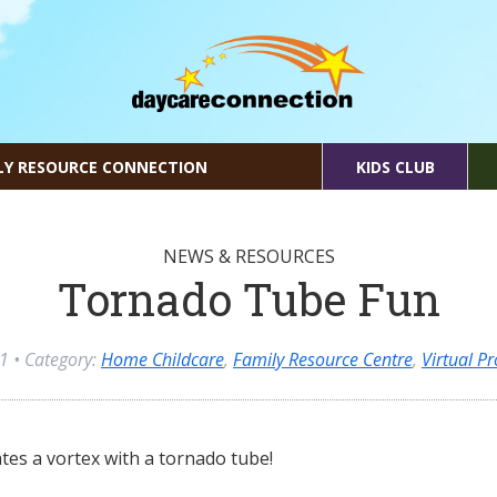
LY RESOURCE CONNECTION
KIDS CLUB
NEWS & RESOURCES
Tornado Tube Fun
21
• Category:
Home Childcare
,
Family Resource Centre
,
Virtual 
ates a vortex with a tornado tube!